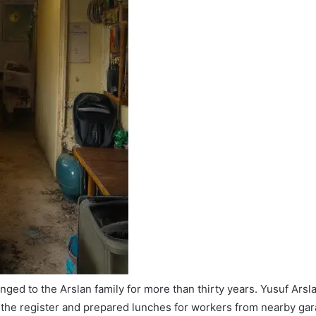
ed to the Arslan family for more than thirty years. Yusuf Arsla
the register and prepared lunches for workers from nearby gara