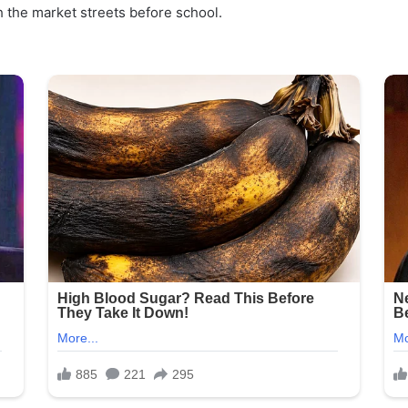
h the market streets before school.