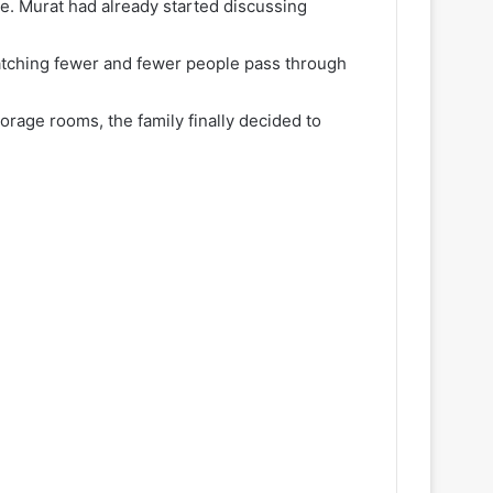
e. Murat had already started discussing
atching fewer and fewer people pass through
rage rooms, the family finally decided to