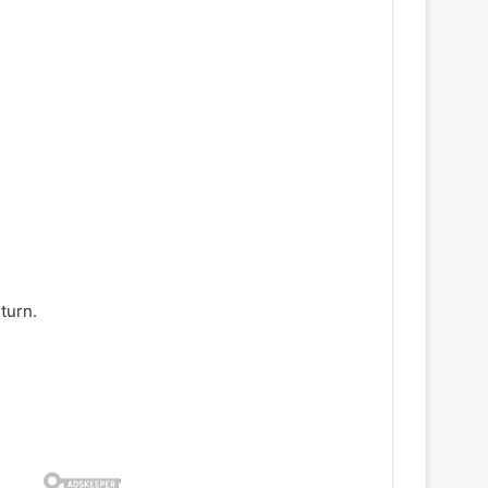
turn.