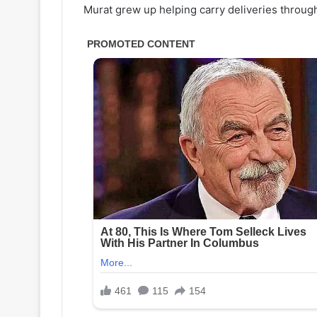
Murat grew up helping carry deliveries throug