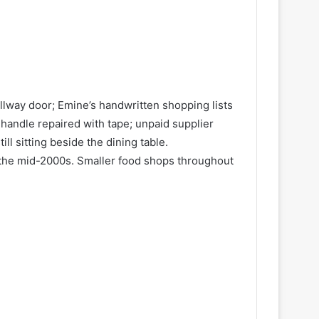
allway door; Emine’s handwritten shopping lists
 handle repaired with tape; unpaid supplier
l sitting beside the dining table.
 the mid-2000s. Smaller food shops throughout