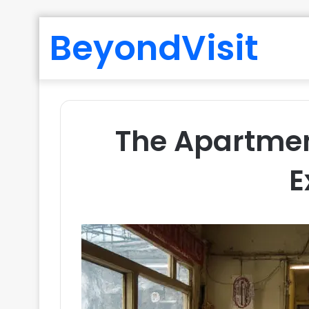
BeyondVisit
The Apartmen
E