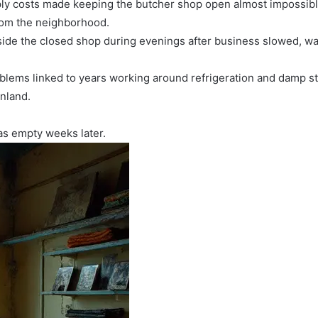
pply costs made keeping the butcher shop open almost impossibl
rom the neighborhood.
side the closed shop during evenings after business slowed, w
blems linked to years working around refrigeration and damp sto
inland.
as empty weeks later.