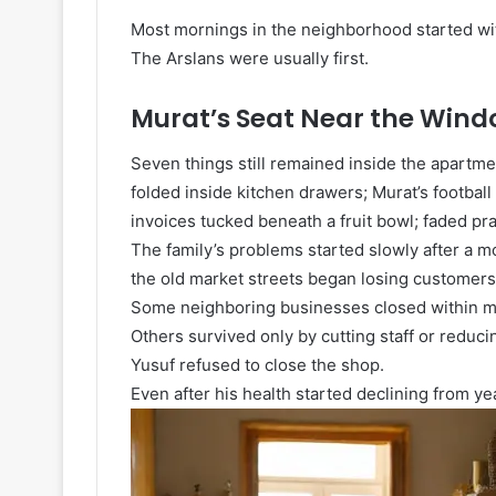
Most mornings in the neighborhood started wit
The Arslans were usually first.
Murat’s Seat Near the Win
Seven things still remained inside the apartme
folded inside kitchen drawers; Murat’s footbal
invoices tucked beneath a fruit bowl; faded pra
The family’s problems started slowly after a 
the old market streets began losing customers
Some neighboring businesses closed within m
Others survived only by cutting staff or reduci
Yusuf refused to close the shop.
Even after his health started declining from ye