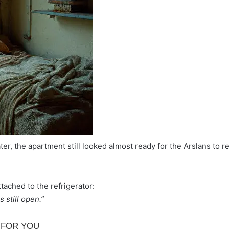
er, the apartment still looked almost ready for the Arslans to re
tached to the refrigerator:
 still open.”