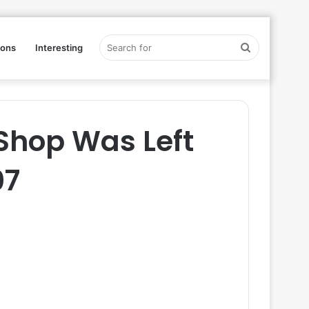
Search
ions
Interesting
for
Shop Was Left
07