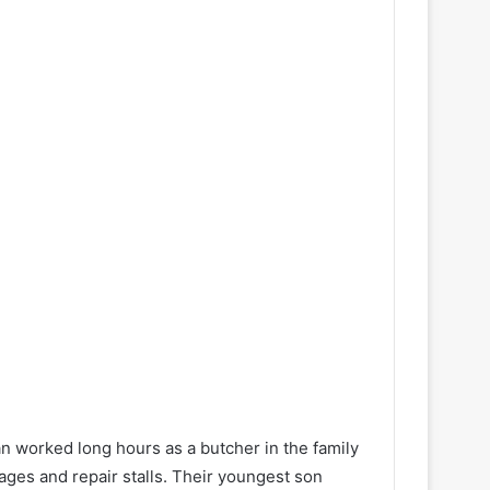
n worked long hours as a butcher in the family
ges and repair stalls. Their youngest son