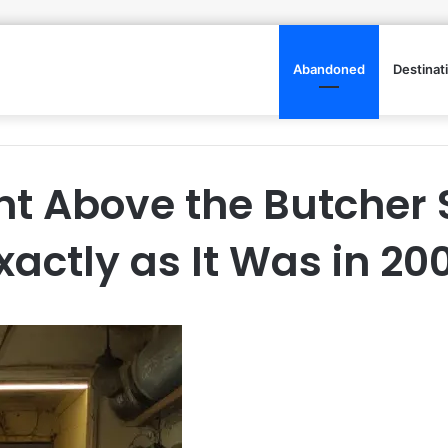
Abandoned
Destinat
t Above the Butcher 
xactly as It Was in 20