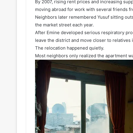
By 2007, rising rent prices and increasing su
moving abroad for work with several friends f
Neighbors later remembered Yusuf sitting out
the market street each year.
After Emine developed serious respiratory pro
leave the district and move closer to relatives 
The relocation happened quietly.
Most neighbors only realized the apartment w