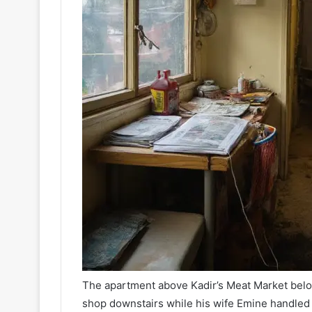
The apartment above Kadir’s Meat Market belong
shop downstairs while his wife Emine handled 