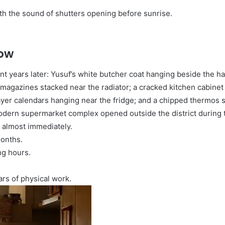
h the sound of shutters opening before sunrise.
dow
nt years later: Yusuf’s white butcher coat hanging beside the h
l magazines stacked near the radiator; a cracked kitchen cabinet
yer calendars hanging near the fridge; and a chipped thermos stil
modern supermarket complex opened outside the district during
 almost immediately.
onths.
ng hours.
ars of physical work.