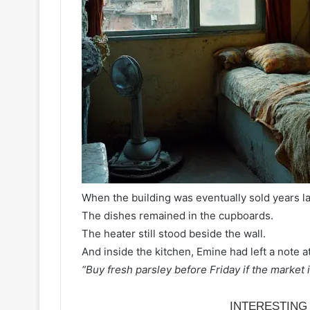
When the building was eventually sold years lat
The dishes remained in the cupboards.
The heater still stood beside the wall.
And inside the kitchen, Emine had left a note at
“Buy fresh parsley before Friday if the market is