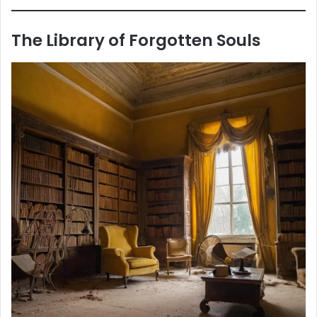
The Library of Forgotten Souls