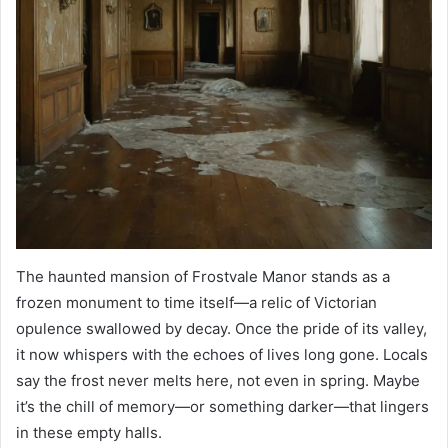
The haunted mansion of Frostvale Manor stands as a
frozen monument to time itself—a relic of Victorian
opulence swallowed by decay. Once the pride of its valley,
it now whispers with the echoes of lives long gone. Locals
say the frost never melts here, not even in spring. Maybe
it’s the chill of memory—or something darker—that lingers
in these empty halls.