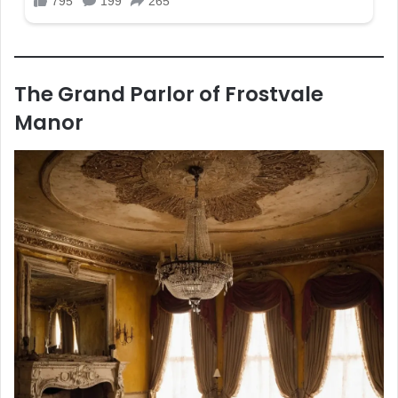
The Grand Parlor of Frostvale
Manor