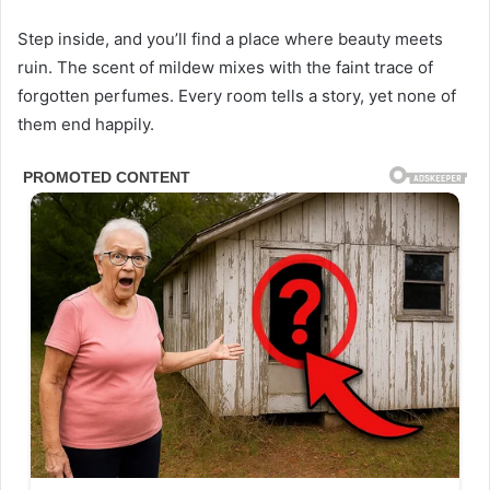
Step inside, and you’ll find a place where beauty meets
ruin. The scent of mildew mixes with the faint trace of
forgotten perfumes. Every room tells a story, yet none of
them end happily.