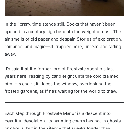
In the library, time stands still. Books that haven’t been
opened in a century sigh beneath the weight of dust. The
air smells of old paper and despair. Stories of exploration,
romance, and magic—all trapped here, unread and fading
away.
It’s said that the former lord of Frostvale spent his last
years here, reading by candlelight until the cold claimed
him. His chair still faces the window, overlooking the
frosted gardens, as if he’s waiting for the world to thaw.
Each step through Frostvale Manor is a descent into
beautiful desolation. Its haunting charm lies not in ghosts
or ghouls, but in the silence that speaks louder than