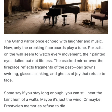
The Grand Parlor once echoed with laughter and music.
Now, only the creaking floorboards play a tune. Portraits
on the wall seem to watch every movement, their painted
eyes dulled but not lifeless. The cracked mirror over the
fireplace reflects fragments of the past—ball gowns
swirling, glasses clinking, and ghosts of joy that refuse to
fade.
Some say if you stay long enough, you can still hear the
faint hum of a waltz. Maybe it’s just the wind. Or maybe
Frostvale’s memories refuse to die.