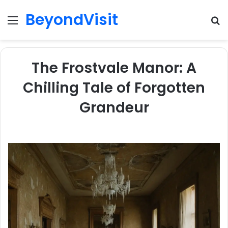
BeyondVisit
Menu
S
fo
The Frostvale Manor: A
Chilling Tale of Forgotten
Grandeur