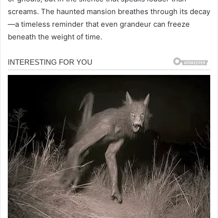
screams. The haunted mansion breathes through its decay
—a timeless reminder that even grandeur can freeze
beneath the weight of time.