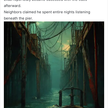
afterward.
Neighbors claimed he spent entire nights listening
beneath the pier.