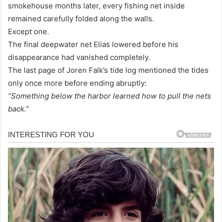
smokehouse months later, every fishing net inside
remained carefully folded along the walls.
Except one.
The final deepwater net Elias lowered before his
disappearance had vanished completely.
The last page of Joren Falk’s tide log mentioned the tides
only once more before ending abruptly:
“Something below the harbor learned how to pull the nets
back.”