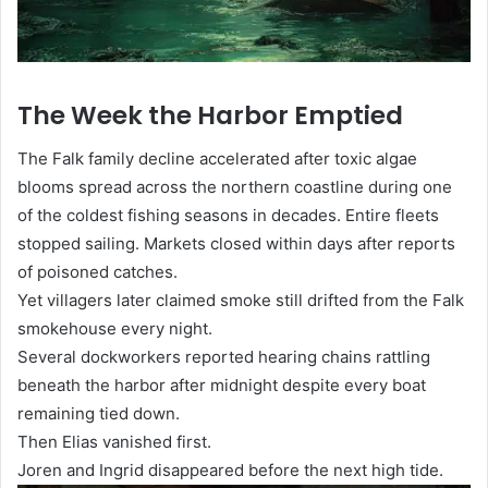
The Week the Harbor Emptied
The Falk family decline accelerated after toxic algae
blooms spread across the northern coastline during one
of the coldest fishing seasons in decades. Entire fleets
stopped sailing. Markets closed within days after reports
of poisoned catches.
Yet villagers later claimed smoke still drifted from the Falk
smokehouse every night.
Several dockworkers reported hearing chains rattling
beneath the harbor after midnight despite every boat
remaining tied down.
Then Elias vanished first.
Joren and Ingrid disappeared before the next high tide.