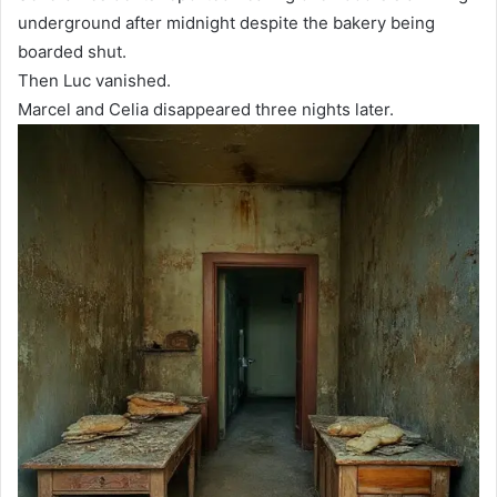
underground after midnight despite the bakery being
boarded shut.
Then Luc vanished.
Marcel and Celia disappeared three nights later.