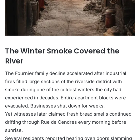
The Winter Smoke Covered the
River
The Fournier family decline accelerated after industrial
fires filled large sections of the riverside district with
smoke during one of the coldest winters the city had
experienced in decades. Entire apartment blocks were
evacuated. Businesses shut down for weeks.
Yet witnesses later claimed fresh bread smells continued
drifting through Rue de Cendres every morning before
sunrise.
Several residents reported hearing oven doors slamming