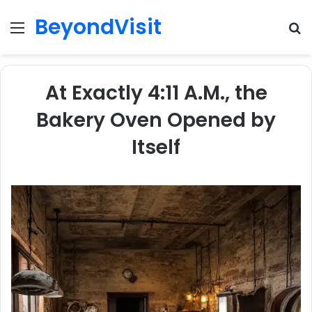
BeyondVisit
Menu
S
fo
At Exactly 4:11 A.M., the
Bakery Oven Opened by
Itself