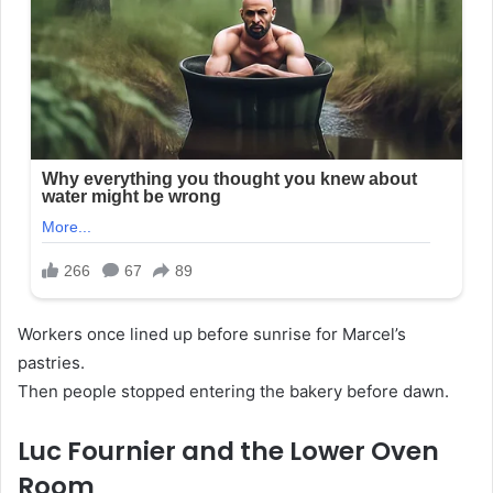
Workers once lined up before sunrise for Marcel’s
pastries.
Then people stopped entering the bakery before dawn.
Luc Fournier and the Lower Oven
Room