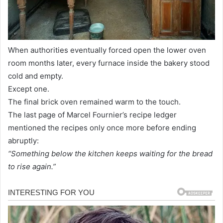
When authorities eventually forced open the lower oven
room months later, every furnace inside the bakery stood
cold and empty.
Except one.
The final brick oven remained warm to the touch.
The last page of Marcel Fournier’s recipe ledger
mentioned the recipes only once more before ending
abruptly:
“Something below the kitchen keeps waiting for the bread
to rise again.”