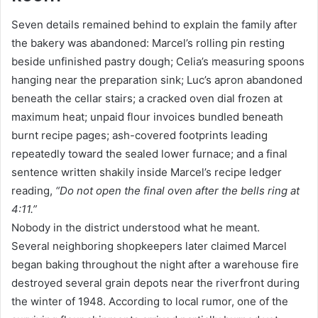
Seven details remained behind to explain the family after
the bakery was abandoned: Marcel’s rolling pin resting
beside unfinished pastry dough; Celia’s measuring spoons
hanging near the preparation sink; Luc’s apron abandoned
beneath the cellar stairs; a cracked oven dial frozen at
maximum heat; unpaid flour invoices bundled beneath
burnt recipe pages; ash-covered footprints leading
repeatedly toward the sealed lower furnace; and a final
sentence written shakily inside Marcel’s recipe ledger
reading,
“Do not open the final oven after the bells ring at
4:11.”
Nobody in the district understood what he meant.
Several neighboring shopkeepers later claimed Marcel
began baking throughout the night after a warehouse fire
destroyed several grain depots near the riverfront during
the winter of 1948. According to local rumor, one of the