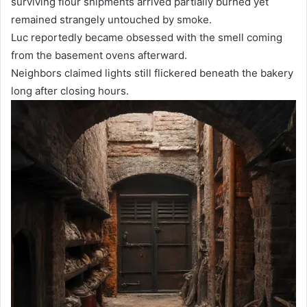
surviving flour shipments arrived partially burned yet
remained strangely untouched by smoke.
Luc reportedly became obsessed with the smell coming
from the basement ovens afterward.
Neighbors claimed lights still flickered beneath the bakery
long after closing hours.