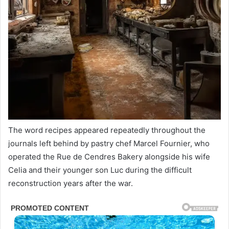
The word recipes appeared repeatedly throughout the
journals left behind by pastry chef Marcel Fournier, who
operated the Rue de Cendres Bakery alongside his wife
Celia and their younger son Luc during the difficult
reconstruction years after the war.